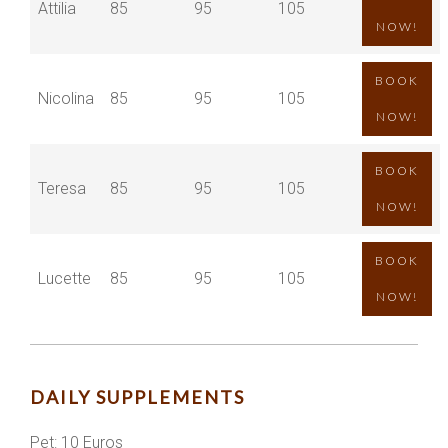
Attilia
85
95
105
NOW!
BOOK
Nicolina
85
95
105
NOW!
BOOK
Teresa
85
95
105
NOW!
BOOK
Lucette
85
95
105
NOW!
DAILY SUPPLEMENTS
Pet: 10 Euros