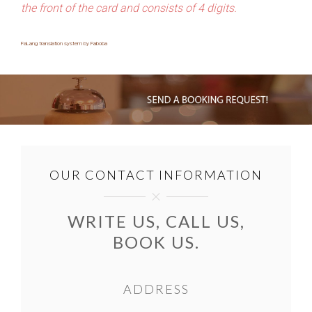
the front of the card and consists of 4 digits.
FaLang translation system by Faboba
OUR CONTACT INFORMATION
WRITE US, CALL US,
BOOK US.
ADDRESS