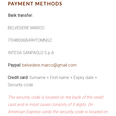
PAYMENT METHODS
Bank transfer:
BELVEDERE MARCO
IT048006B49HTOMNG2
INTESA SANPAOLO S.p.A
Paypal:
belvedere.marco@gmail.com
Credit card:
Surname + First name + Expiry date +
Security code
The security code is located on the back of the credit
card and in most cases consists of 3 digits. On
American Express cards the security code is located on