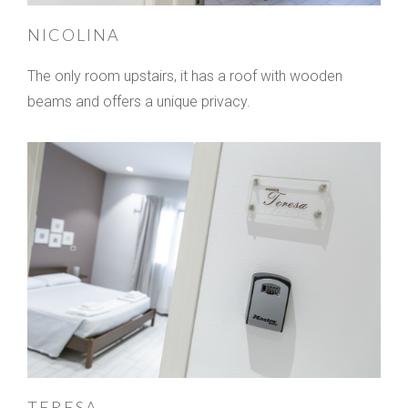
NICOLINA
The only room upstairs, it has a roof with wooden
beams and offers a unique privacy.
TERESA