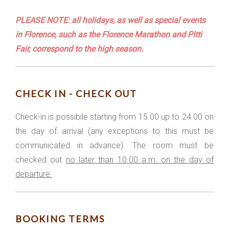
PLEASE NOTE: all holidays, as well as special events
in Florence, such as the Florence Marathon and Pitti
Fair, correspond to the high season.
CHECK IN - CHECK OUT
Check-in is possibile starting from 15.00 up to 24.00 on
the day of arrival (any exceptions to this must be
communicated in advance). The room must be
checked out
no later than 10.00 a.m. on the day of
departure.
BOOKING TERMS