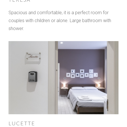
Spacious and comfortable, it is a perfect room for
couples with children or alone. Large bathroom with
shower.
LUCETTE