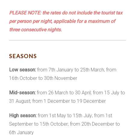
PLEASE NOTE: the rates do not include the tourist tax
per person per night, applicable for a maximum of
three consecutive nights.
SEASONS
Low season:
from 7th January to 25th March; from
16th October to 30th November
Mid-season:
from 26 March to 30 April; from 15 July to
31 August; from 1 December to 19 December
High season:
from 1st May to 15th July; from 1st
September to 15th October; from 20th December to
6th January