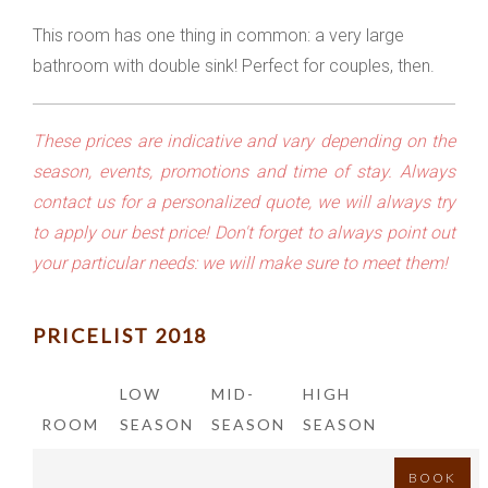
This room has one thing in common: a very large
bathroom with double sink! Perfect for couples, then.
These prices are indicative and vary depending on the
season, events, promotions and time of stay. Always
contact us for a personalized quote, we will always try
to apply our best price! Don't forget to always point out
your particular needs: we will make sure to meet them!
PRICELIST 2018
LOW
MID-
HIGH
ROOM
SEASON
SEASON
SEASON
BOOK