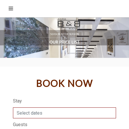
BOOK NOW
Stay
Guests