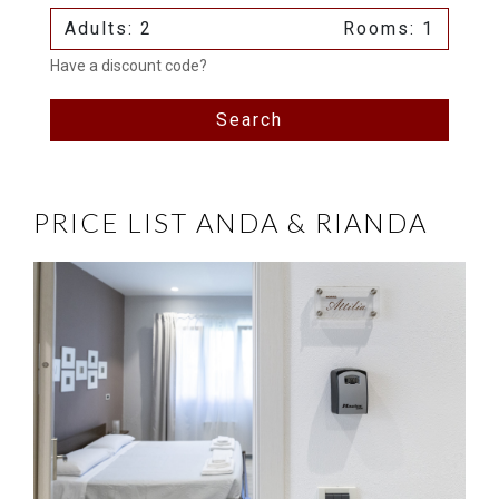
Adults: 2
Rooms: 1
Have a discount code?
Search
PRICE LIST ANDA & RIANDA