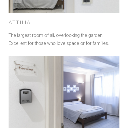
ATTILIA
The largest room of all, overlooking the garden.
Excellent for those who love space or for families.