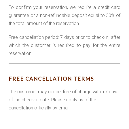
To confirm your reservation, we require a credit card
guarantee or a non-refundable deposit equal to 30% of
the total amount of the reservation.
Free cancellation period: 7 days prior to check-in, after
which the customer is required to pay for the entire
reservation.
FREE CANCELLATION TERMS
The customer may cancel free of charge within 7 days
of the check-in date. Please notify us of the
cancellation officially by email.