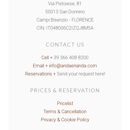
Via Pistoiese, 81
50013 San Donnino
Campi Bisenzio - FLORENCE
CIN: IT048006C2IZQJ8M5A
CONTACT US
Cell +
39 366 408 8200
Email +
info@andaerianda.com
Reservations +
Send your request here!
PRICES & RESERVATION
Pricelist
Terms & Cancellation
Privacy & Cookie Policy