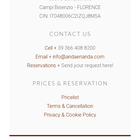
Campi Bisenzio - FLORENCE
CIN: IT048006C2IZQJ8M5A
CONTACT US
Cell +
39 366 408 8200
Email +
info@andaerianda.com
Reservations +
Send your request here!
PRICES & RESERVATION
Pricelist
Terms & Cancellation
Privacy & Cookie Policy