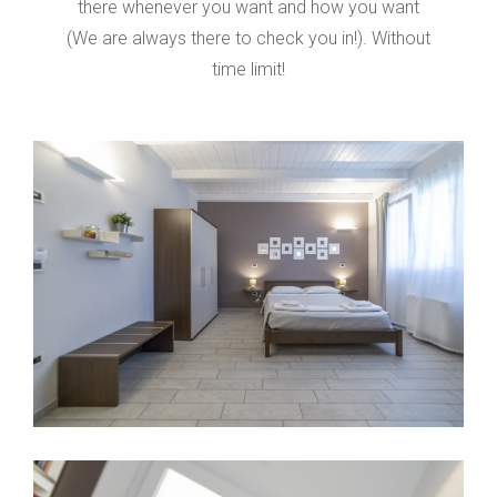
there whenever you want and how you want
(We are always there to check you in!).
Without
time limit!