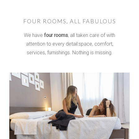
FOUR ROOMS, ALL FABULOUS
We have
four rooms
, all taken care of with
attention to every detail:
space, comfort,
services, furnishings.
Nothing is missing.