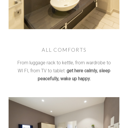
ALL COMFORTS
From luggage rack to kettle, from wardrobe to
WI FI, from TV to tablet:
get here calmly, sleep
peacefully, wake up happy.