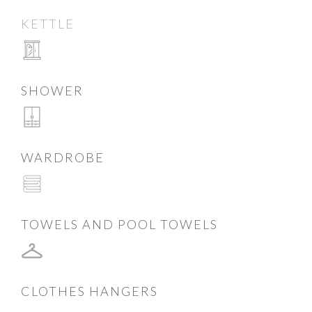
KETTLE
SHOWER
WARDROBE
TOWELS AND POOL TOWELS
CLOTHES HANGERS