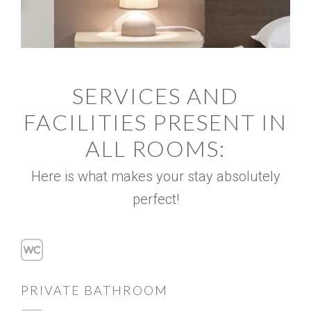
SERVICES AND
FACILITIES PRESENT IN
ALL ROOMS:
Here is what makes your stay absolutely
perfect!
PRIVATE BATHROOM