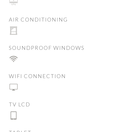
AIR CONDITIONING
SOUNDPROOF WINDOWS
WIFI CONNECTION
TV LCD