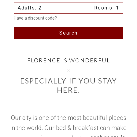
Adults: 2
Rooms: 1
Have a discount code?
Search
FLORENCE IS WONDERFUL
ESPECIALLY IF YOU STAY
HERE.
Our city is one of the most beautiful places
in the world. Our bed & breakfast can make