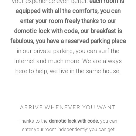
your experience even better:
each room is
equipped with all the comforts, you can
enter your room freely thanks to our
domotic lock with code, our breakfast is
fabulous, you have a reserved parking place
in our private parking, you can surf the
Internet and much more. We are always
here to help, we live in the same house.
ARRIVE WHENEVER YOU WANT
Thanks to the
domotic lock with code
, you can
enter your room independently:
you can get