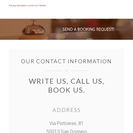
FaLang translation system by Faboba
OUR CONTACT INFORMATION
WRITE US, CALL US,
BOOK US.
ADDRESS
Via Pistoiese, 81
50013 San Donnino