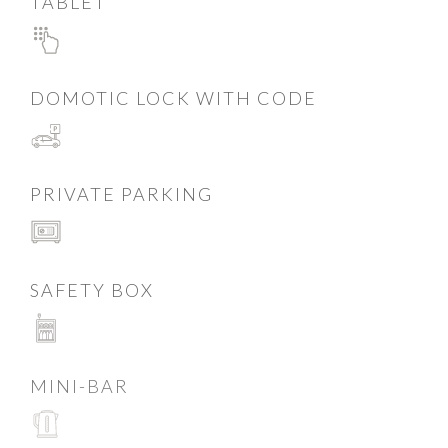
TABLET
DOMOTIC LOCK WITH CODE
PRIVATE PARKING
SAFETY BOX
MINI-BAR