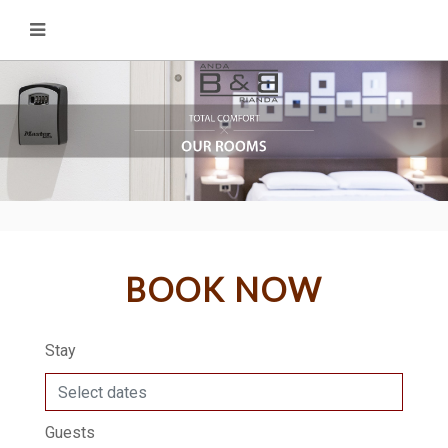
BOOK NOW
Stay
Guests