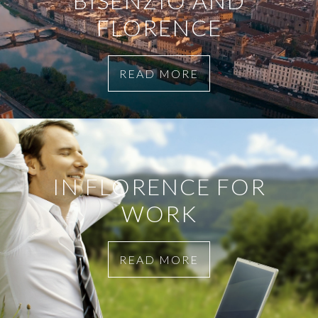
BISENZIO AND
FLORENCE
READ MORE
IN FLORENCE FOR
WORK
READ MORE