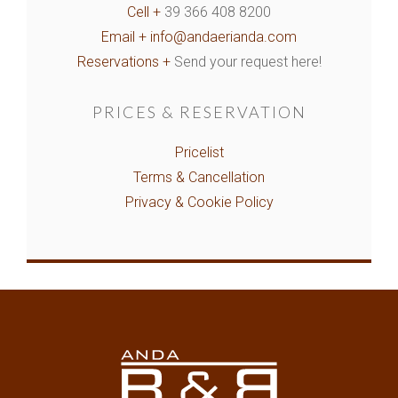
Cell +
39 366 408 8200
Email +
info@andaerianda.com
Reservations +
Send your request here!
PRICES & RESERVATION
Pricelist
Terms & Cancellation
Privacy & Cookie Policy