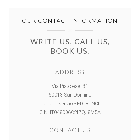
OUR CONTACT INFORMATION
WRITE US, CALL US,
BOOK US.
ADDRESS
Via Pistoiese, 81
50013 San Donnino
Campi Bisenzio - FLORENCE
CIN: IT048006C2IZQJ8M5A
CONTACT US