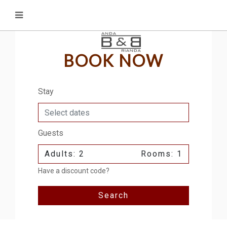
BOOK NOW
Stay
Guests
Adults: 2
Rooms: 1
Have a discount code?
Search