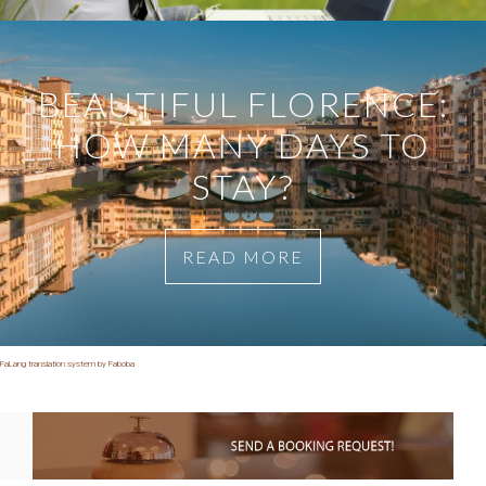
BEAUTIFUL FLORENCE:
HOW MANY DAYS TO
STAY?
READ MORE
FaLang translation system by Faboba