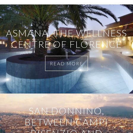
ASMANA, THE WELLNESS
CENTRE OF FLORENCE
READ MORE
SAN DONNINO,
BETWEEN CAMPI