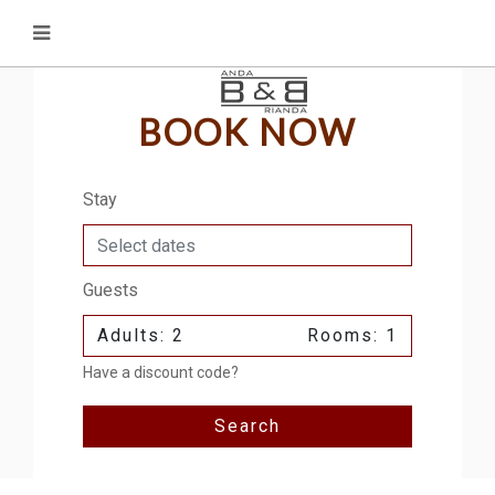
BOOK NOW
Stay
Guests
Adults: 2
Rooms: 1
Have a discount code?
Search