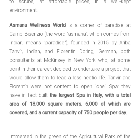
to scrubs, at affordable prices, in a well-kept
environment.
Asmana Wellness World
is a corner of paradise at
Campi Bisenzio (the word "asmana", which comes from
Indian, means "paradise"), founded in 2015 by Ariba
Tanvir, Indian, and Florentin Doring, German, both
consultants at McKinsey in New York who, at some
point in their career, decided to undertake a project that
would allow them to lead a less hectic life. Tanvir and
Florentin were not content to open "one" Spa: they
have in fact built
the largest Spa in Italy, with a total
area of 18,000 square meters, 6,000 of which are
covered, and a current capacity of 750 people per day.
Immersed in the green of the Agricultural Park of the