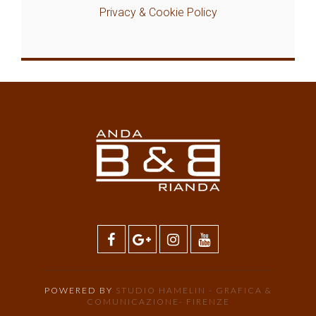
Privacy & Cookie Policy
POWERED BY
STUDIO HAMELIN - GRAFICA &
COMUNICAZIONE- FIRENZE