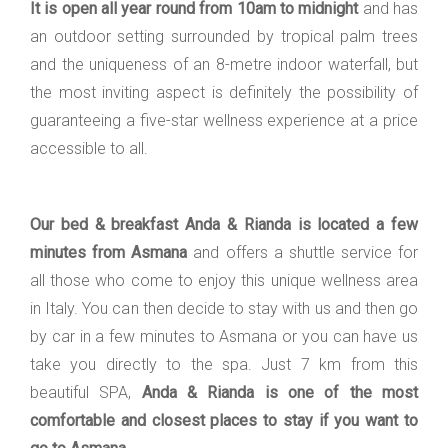
It is open all year round from 10am to midnight
and has
an outdoor setting surrounded by tropical palm trees
and the uniqueness of an 8-metre indoor waterfall, but
the most inviting aspect is definitely the possibility of
guaranteeing a five-star wellness experience at a price
accessible to all.
Our bed & breakfast Anda & Rianda is located a few
minutes from Asmana
and offers a shuttle service for
all those who come to enjoy this unique wellness area
in Italy. You can then decide to stay with us and then go
by car in a few minutes to Asmana or you can have us
take you directly to the spa. Just 7 km from this
beautiful SPA,
Anda & Rianda is one of the most
comfortable and closest places to stay if you want to