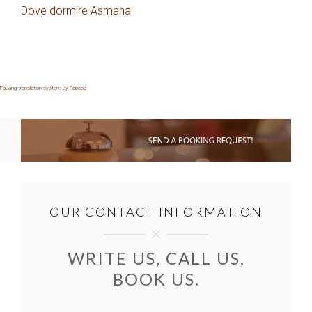
Dove dormire Asmana
FaLang translation system by Faboba
OUR CONTACT INFORMATION
WRITE US, CALL US,
BOOK US.