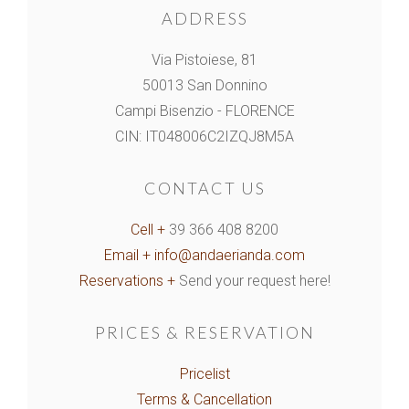
ADDRESS
Via Pistoiese, 81
50013 San Donnino
Campi Bisenzio - FLORENCE
CIN: IT048006C2IZQJ8M5A
CONTACT US
Cell +
39 366 408 8200
Email +
info@andaerianda.com
Reservations +
Send your request here!
PRICES & RESERVATION
Pricelist
Terms & Cancellation