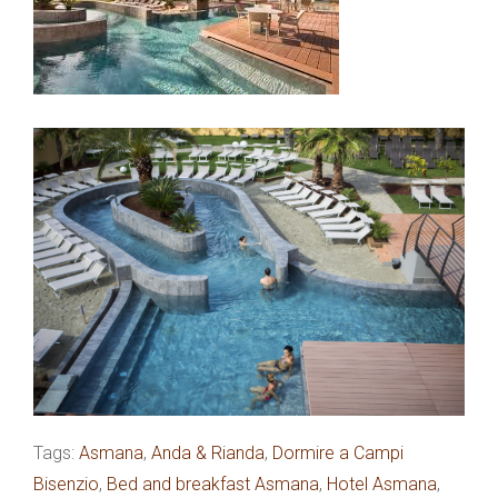
Tags:
Asmana
,
Anda & Rianda
,
Dormire a Campi
Bisenzio
,
Bed and breakfast Asmana
,
Hotel Asmana
,