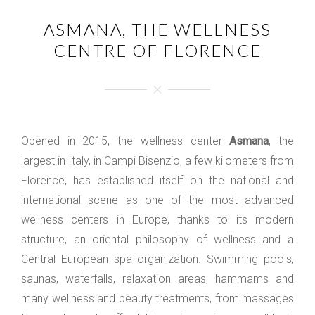
ASMANA, THE WELLNESS
CENTRE OF FLORENCE
Opened in 2015, the wellness center
Asmana
, the
largest in Italy, in Campi Bisenzio, a few kilometers from
Florence, has established itself on the national and
international scene as one of the most advanced
wellness centers in Europe, thanks to its modern
structure, an oriental philosophy of wellness and a
Central European spa organization. Swimming pools,
saunas, waterfalls, relaxation areas, hammams and
many wellness and beauty treatments, from massages