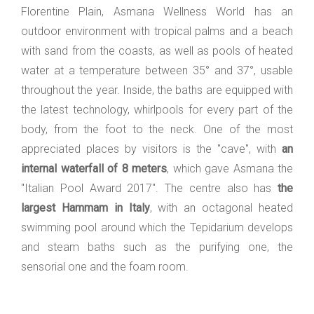
Florentine Plain, Asmana Wellness World has an
outdoor environment with tropical palms and a beach
with sand from the coasts, as well as pools of heated
water at a temperature between 35° and 37°, usable
throughout the year. Inside, the baths are equipped with
the latest technology, whirlpools for every part of the
body, from the foot to the neck. One of the most
appreciated places by visitors is the "cave", with
an
internal waterfall of 8 meters
, which gave Asmana the
"Italian Pool Award 2017". The centre also has
the
largest Hammam in Italy
, with an octagonal heated
swimming pool around which the Tepidarium develops
and steam baths such as the purifying one, the
sensorial one and the foam room.