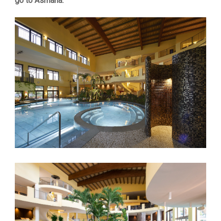
go to Asmana.